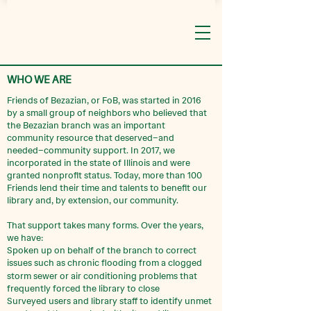
WHO WE ARE
Friends of Bezazian, or FoB, was started in 2016
by a small group of neighbors who believed that
the Bezazian branch was an important
community resource that deserved–and
needed–community support. In 2017, we
incorporated in the state of Illinois and were
granted nonprofit status. Today, more than 100
Friends lend their time and talents to benefit our
library and, by extension, our community.
That support takes many forms. Over the years,
we have:
Spoken up on behalf of the branch to correct
issues such as chronic flooding from a
clogged
storm sewer or air conditioning problems that
frequently forced the library to close
Surveyed users and library staff to identify unmet