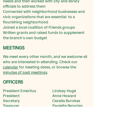
needs and then worked with city and library
officials to address them
Connected with neighborhood businesses and
civic organizations that are essential to a
flourishing neighborhood
Joined a local coalition of Friends groups
Written grants and raised funds to supplement
the branch’s own budget
MEETINGS
We meet every other month, and we welcome all
who are interested in attending. Check our
calendar
for meeting dates, or browse the
minutes of past meetings
.
OFFICERS
President Emeritus
Lindsay Hugé
President
Anne Howard
Secretary
Cecelia Burokas
Treasurer
Paulette Bezazian
ORGANIZATION
Friends of Bezazian is a 501 (c)(3) charitable
organization, independent of Chicago Public Library. If