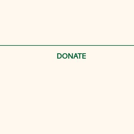
DONATE