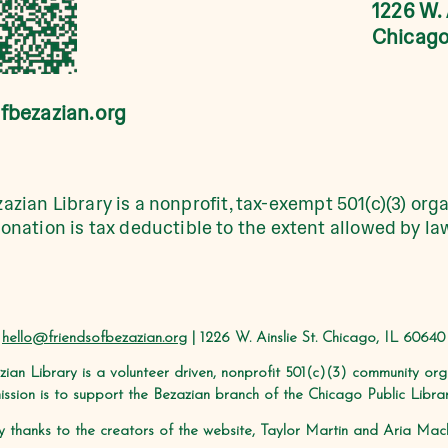
1226 W. 
Chicago
fbezazian.org
azian Library is a nonprofit, tax-exempt 501(c)(3) orga
onation is tax deductible to the extent allowed by la
hello@friendsofbezazian.org
| 1226 W. Ainslie St. Chicago, IL 60640
zian Library is a volunteer driven, nonprofit 501(c)(3) community or
ission is to support the Bezazian branch of the Chicago Public Librar
 thanks to the creators of the website, Taylor Martin and Aria Machi