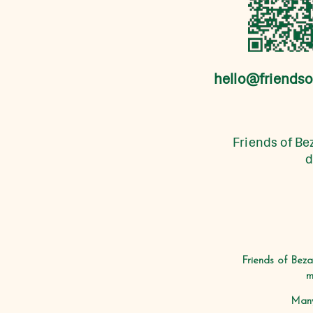
hello@friendso
Friends of Bez
d
Friends of Beza
m
Many