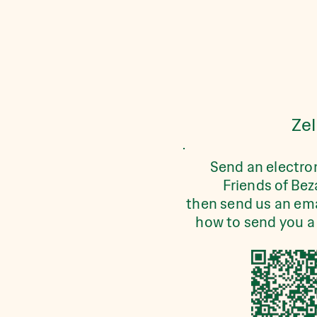
Zel
Send an electro
Friends of Bez
then send us an ema
how to send you a 