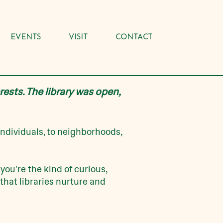
EVENTS
VISIT
CONTACT
rests. The library was open,
individuals, to neighborhoods,
 you're the kind of curious,
that libraries nurture and