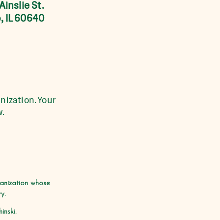
Ainslie St.
, IL 60640
nization. Your
w.
ganization whose
y.
nski.