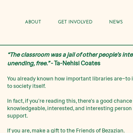
ABOUT
GET INVOLVED
NEWS
“The classroom was a jail of other people’s inte
unending, free.”
- Ta-Nehisi Coates
You already known how important libraries are–
t
o 
to society itself.
In fact, if you're reading this, there's a good chance
knowledgeable, interested, and interesting person 
support.
I
f you are, make a gift to the Friends of Bezazian.