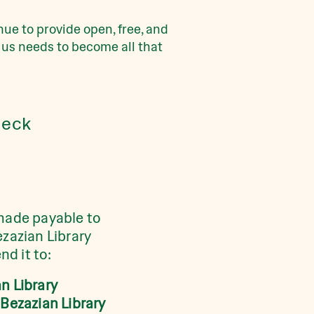
ue to provide open, free, and
 us needs to become all that
eck
made payable to
ezazian Library
nd it to:
n Library
 Bezazian Library