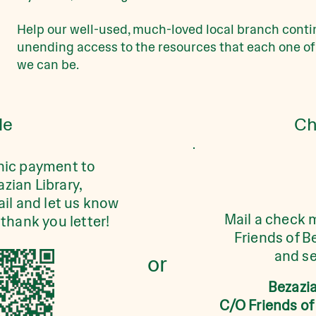
Help our well-used, much-loved local branch contin
unending access to the resources that each one of
we can be.
le
Ch
nic payment to
azian Library,
il and let us know
Mail a check 
thank you letter!
Friends of B
and se
or
Bezazia
C/O Friends of